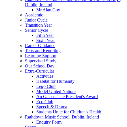
Dublin, Ireland
Mr Alan Cox
Academic
Junior Cycle
Transition Year
Senior Cycle
Fifth Year
Sixth Year
Career Guidance
Tests and Reporting
Learning Support
Supervised Study
Our School Day
Extra-Curricular
Activities
Habitat for Humanity
Lego Club
Model United Nations
An Gaisce: The President's Award
Eco Club
Speech & Drama
Students Unite for Children's Health
Rathdown Music School, Dublin, Ireland
Enquiry Form