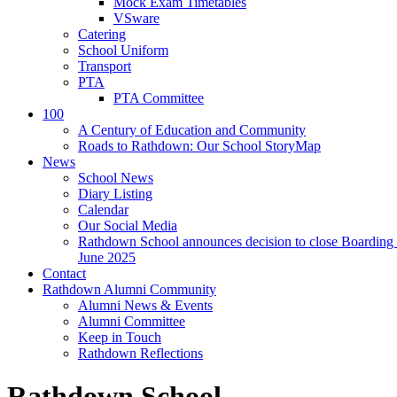
Mock Exam Timetables
VSware
Catering
School Uniform
Transport
PTA
PTA Committee
100
A Century of Education and Community
Roads to Rathdown: Our School StoryMap
News
School News
Diary Listing
Calendar
Our Social Media
Rathdown School announces decision to close Boarding 
June 2025
Contact
Rathdown Alumni Community
Alumni News & Events
Alumni Committee
Keep in Touch
Rathdown Reflections
Rathdown School