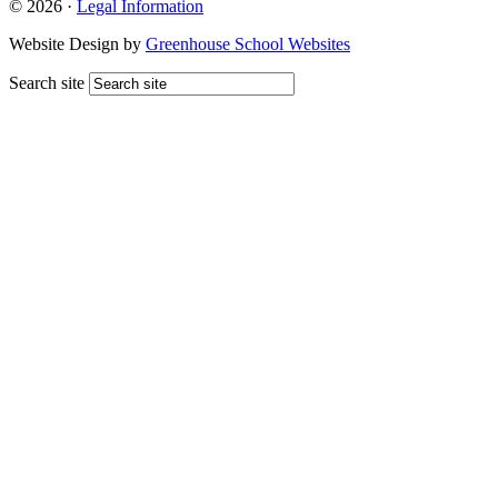
© 2026 ·
Legal Information
Website Design by
Greenhouse School Websites
Search site