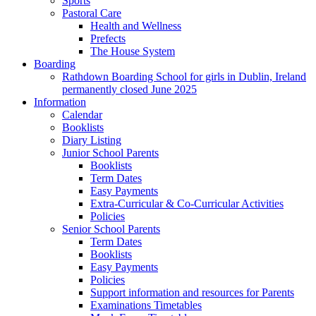
Sports
Pastoral Care
Health and Wellness
Prefects
The House System
Boarding
Rathdown Boarding School for girls in Dublin, Ireland
permanently closed June 2025
Information
Calendar
Booklists
Diary Listing
Junior School Parents
Booklists
Term Dates
Easy Payments
Extra-Curricular & Co-Curricular Activities
Policies
Senior School Parents
Term Dates
Booklists
Easy Payments
Policies
Support information and resources for Parents
Examinations Timetables