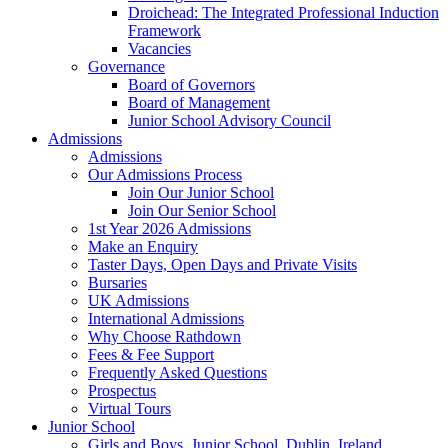
Droichead: The Integrated Professional Induction
Framework
Vacancies
Governance
Board of Governors
Board of Management
Junior School Advisory Council
Admissions
Admissions
Our Admissions Process
Join Our Junior School
Join Our Senior School
1st Year 2026 Admissions
Make an Enquiry
Taster Days, Open Days and Private Visits
Bursaries
UK Admissions
International Admissions
Why Choose Rathdown
Fees & Fee Support
Frequently Asked Questions
Prospectus
Virtual Tours
Junior School
Girls and Boys, Junior School, Dublin, Ireland