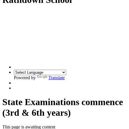
Powered by
Translate
State Examinations commence
(3rd & 6th years)
This page is awaiting content