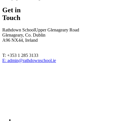
Get in
Touch
Rathdown School
Upper Glenageary Road
Glenageary, Co. Dublin
A96 NX44, Ireland
T: +353 1 285 3133
E: admin@rathdownschool.ie
Registered Charity Number 20010362