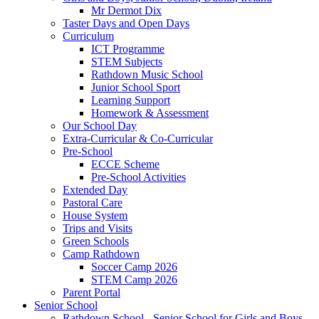
Mr Dermot Dix
Taster Days and Open Days
Curriculum
ICT Programme
STEM Subjects
Rathdown Music School
Junior School Sport
Learning Support
Homework & Assessment
Our School Day
Extra-Curricular & Co-Curricular
Pre-School
ECCE Scheme
Pre-School Activities
Extended Day
Pastoral Care
House System
Trips and Visits
Green Schools
Camp Rathdown
Soccer Camp 2026
STEM Camp 2026
Parent Portal
Senior School
Rathdown School - Senior School for Girls and Boys,