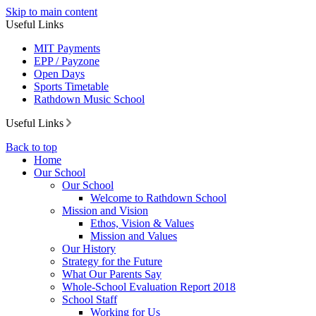
Skip to main content
Useful Links
MIT Payments
EPP / Payzone
Open Days
Sports Timetable
Rathdown Music School
Useful Links
Back to top
Home
Our School
Our School
Welcome to Rathdown School
Mission and Vision
Ethos, Vision & Values
Mission and Values
Our History
Strategy for the Future
What Our Parents Say
Whole-School Evaluation Report 2018
School Staff
Working for Us