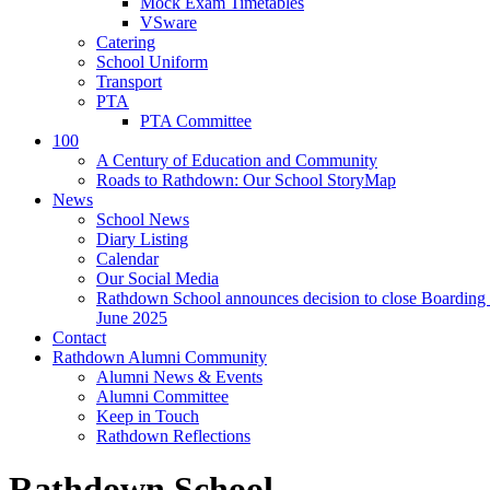
Mock Exam Timetables
VSware
Catering
School Uniform
Transport
PTA
PTA Committee
100
A Century of Education and Community
Roads to Rathdown: Our School StoryMap
News
School News
Diary Listing
Calendar
Our Social Media
Rathdown School announces decision to close Boarding 
June 2025
Contact
Rathdown Alumni Community
Alumni News & Events
Alumni Committee
Keep in Touch
Rathdown Reflections
Rathdown School