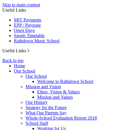
Skip to main content
Useful Links
MIT Payments
EPP / Payzone
Open Days
Sports Timetable
Rathdown Music School
Useful Links
Back to top
Home
Our School
Our School
Welcome to Rathdown School
Mission and Vision
Ethos, Vision & Values
Mission and Values
Our History
Strategy for the Future
What Our Parents Say
Whole-School Evaluation Report 2018
School Staff
Working for Us