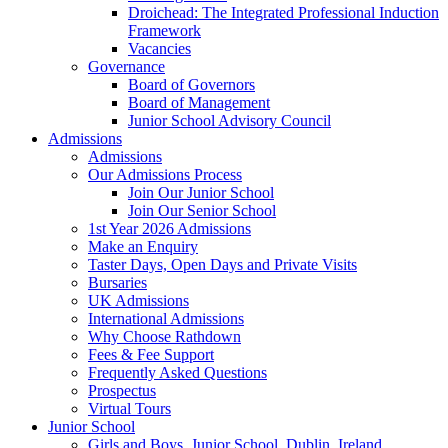
Droichead: The Integrated Professional Induction
Framework
Vacancies
Governance
Board of Governors
Board of Management
Junior School Advisory Council
Admissions
Admissions
Our Admissions Process
Join Our Junior School
Join Our Senior School
1st Year 2026 Admissions
Make an Enquiry
Taster Days, Open Days and Private Visits
Bursaries
UK Admissions
International Admissions
Why Choose Rathdown
Fees & Fee Support
Frequently Asked Questions
Prospectus
Virtual Tours
Junior School
Girls and Boys, Junior School, Dublin, Ireland