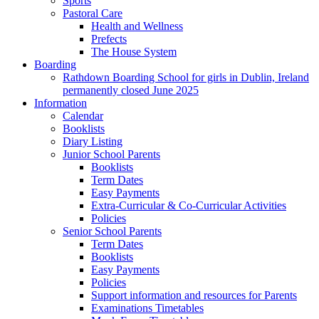
Sports
Pastoral Care
Health and Wellness
Prefects
The House System
Boarding
Rathdown Boarding School for girls in Dublin, Ireland
permanently closed June 2025
Information
Calendar
Booklists
Diary Listing
Junior School Parents
Booklists
Term Dates
Easy Payments
Extra-Curricular & Co-Curricular Activities
Policies
Senior School Parents
Term Dates
Booklists
Easy Payments
Policies
Support information and resources for Parents
Examinations Timetables