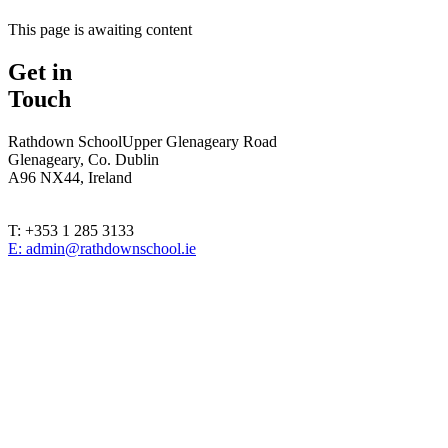
This page is awaiting content
Get in
Touch
Rathdown School
Upper Glenageary Road
Glenageary, Co. Dublin
A96 NX44, Ireland
T: +353 1 285 3133
E: admin@rathdownschool.ie
Registered Charity Number 20010362