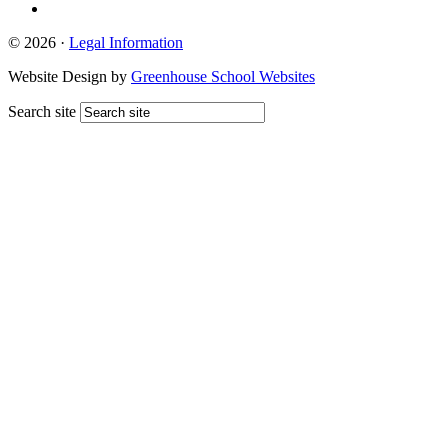
© 2026 ·
Legal Information
Website Design by
Greenhouse School Websites
Search site