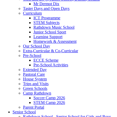
Mr Dermot Dix
Taster Days and Open Days
Curriculum
ICT Programme
STEM Subjects
Rathdown Music School
Junior School Sport
Learning Support
Homework & Assessment
Our School Day
Extra-Curricular & Co-Curricular
Pre-School
ECCE Scheme
Pre-School Activities
Extended Day
Pastoral Care
House System
Trips and Visits
Green Schools
Camp Rathdown
Soccer Camp 2026
STEM Camp 2026
Parent Portal
Senior School
Rathdown School - Senior School for Girls and Boys,