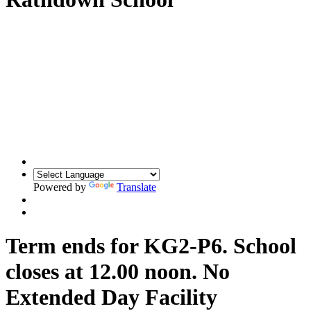
Powered by
Translate
Term ends for KG2-P6. School
closes at 12.00 noon. No
Extended Day Facility