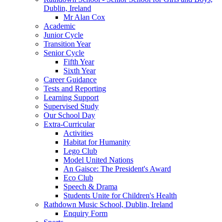
Dublin, Ireland
Mr Alan Cox
Academic
Junior Cycle
Transition Year
Senior Cycle
Fifth Year
Sixth Year
Career Guidance
Tests and Reporting
Learning Support
Supervised Study
Our School Day
Extra-Curricular
Activities
Habitat for Humanity
Lego Club
Model United Nations
An Gaisce: The President's Award
Eco Club
Speech & Drama
Students Unite for Children's Health
Rathdown Music School, Dublin, Ireland
Enquiry Form