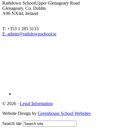
Rathdown School
Upper Glenageary Road
Glenageary, Co. Dublin
A96 NX44, Ireland
T: +353 1 285 3133
E: admin@rathdownschool.ie
Registered Charity Number 20010362
© 2026 ·
Legal Information
Website Design by
Greenhouse School Websites
Search site