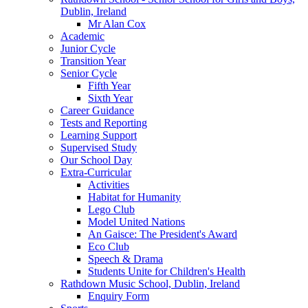
Dublin, Ireland
Mr Alan Cox
Academic
Junior Cycle
Transition Year
Senior Cycle
Fifth Year
Sixth Year
Career Guidance
Tests and Reporting
Learning Support
Supervised Study
Our School Day
Extra-Curricular
Activities
Habitat for Humanity
Lego Club
Model United Nations
An Gaisce: The President's Award
Eco Club
Speech & Drama
Students Unite for Children's Health
Rathdown Music School, Dublin, Ireland
Enquiry Form