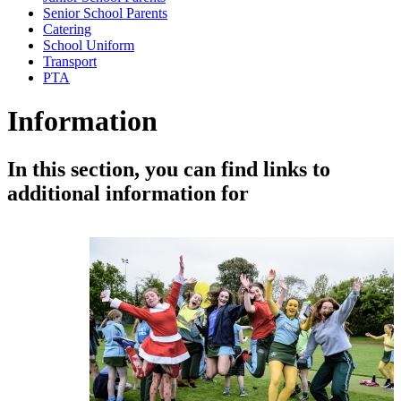
Senior School Parents
Catering
School Uniform
Transport
PTA
Information
In this section, you can find links to
additional information for