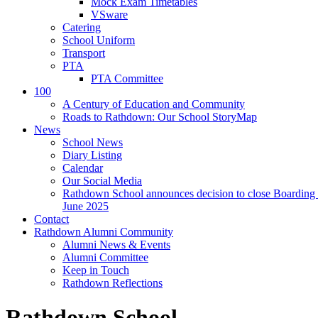
Mock Exam Timetables
VSware
Catering
School Uniform
Transport
PTA
PTA Committee
100
A Century of Education and Community
Roads to Rathdown: Our School StoryMap
News
School News
Diary Listing
Calendar
Our Social Media
Rathdown School announces decision to close Boarding 
June 2025
Contact
Rathdown Alumni Community
Alumni News & Events
Alumni Committee
Keep in Touch
Rathdown Reflections
Rathdown School