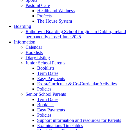
Sports
Pastoral Care
Health and Wellness
Prefects
The House System
Boarding
Rathdown Boarding School for girls in Dublin, Ireland
permanently closed June 2025
Information
Calendar
Booklists
Diary Listing
Junior School Parents
Booklists
Term Dates
Easy Payments
Extra-Curricular & Co-Curricular Activities
Policies
Senior School Parents
Term Dates
Booklists
Easy Payments
Policies
Support information and resources for Parents
Examinations Timetables