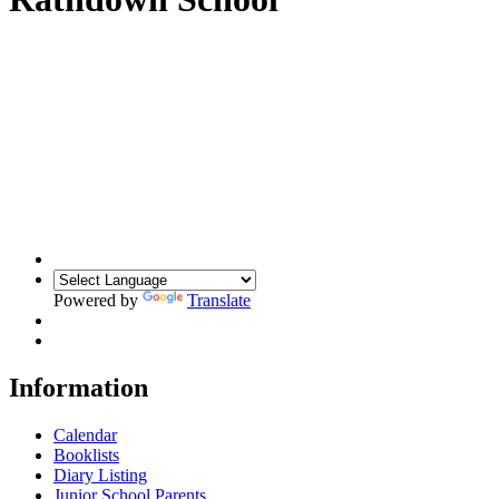
Powered by
Translate
Information
Calendar
Booklists
Diary Listing
Junior School Parents