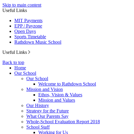
Skip to main content
Useful Links
MIT Payments
EPP / Payzone
Open Days
Sports Timetable
Rathdown Music School
Useful Links
Back to top
Home
Our School
Our School
Welcome to Rathdown School
Mission and Vision
Ethos, Vision & Values
Mission and Values
Our History
Strategy for the Future
What Our Parents Say
Whole-School Evaluation Report 2018
School Staff
Working for Us