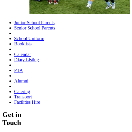
Junior School Parents
Senior School Parents
School Uniform
Booklists
Calendar
Diary Listing
PTA
Alumni
Catering
Transport
Facilities Hire
Get in
Touch