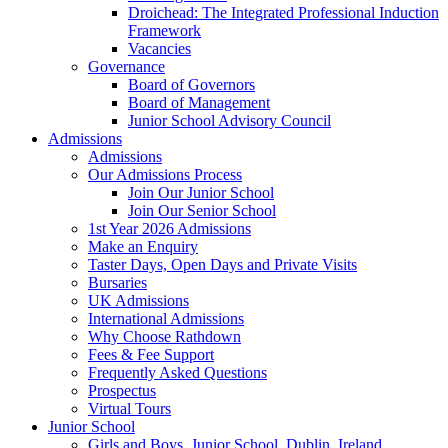
Droichead: The Integrated Professional Induction
Framework
Vacancies
Governance
Board of Governors
Board of Management
Junior School Advisory Council
Admissions
Admissions
Our Admissions Process
Join Our Junior School
Join Our Senior School
1st Year 2026 Admissions
Make an Enquiry
Taster Days, Open Days and Private Visits
Bursaries
UK Admissions
International Admissions
Why Choose Rathdown
Fees & Fee Support
Frequently Asked Questions
Prospectus
Virtual Tours
Junior School
Girls and Boys, Junior School, Dublin, Ireland