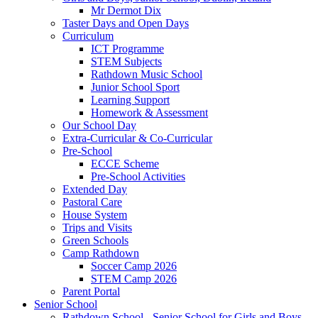
Mr Dermot Dix
Taster Days and Open Days
Curriculum
ICT Programme
STEM Subjects
Rathdown Music School
Junior School Sport
Learning Support
Homework & Assessment
Our School Day
Extra-Curricular & Co-Curricular
Pre-School
ECCE Scheme
Pre-School Activities
Extended Day
Pastoral Care
House System
Trips and Visits
Green Schools
Camp Rathdown
Soccer Camp 2026
STEM Camp 2026
Parent Portal
Senior School
Rathdown School - Senior School for Girls and Boys,