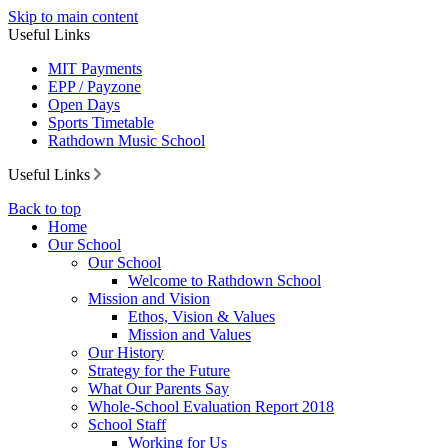
Skip to main content
Useful Links
MIT Payments
EPP / Payzone
Open Days
Sports Timetable
Rathdown Music School
Useful Links
Back to top
Home
Our School
Our School
Welcome to Rathdown School
Mission and Vision
Ethos, Vision & Values
Mission and Values
Our History
Strategy for the Future
What Our Parents Say
Whole-School Evaluation Report 2018
School Staff
Working for Us