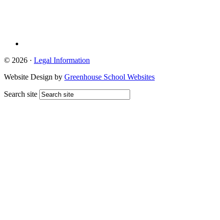
© 2026 ·
Legal Information
Website Design by
Greenhouse School Websites
Search site