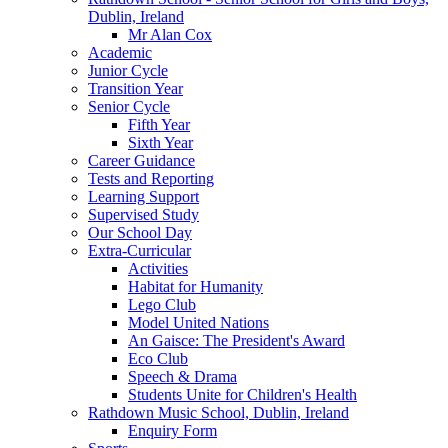
Dublin, Ireland
Mr Alan Cox
Academic
Junior Cycle
Transition Year
Senior Cycle
Fifth Year
Sixth Year
Career Guidance
Tests and Reporting
Learning Support
Supervised Study
Our School Day
Extra-Curricular
Activities
Habitat for Humanity
Lego Club
Model United Nations
An Gaisce: The President's Award
Eco Club
Speech & Drama
Students Unite for Children's Health
Rathdown Music School, Dublin, Ireland
Enquiry Form