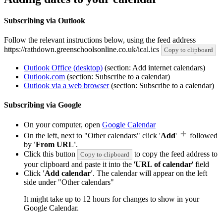
Subscribing via Outlook
Follow the relevant instructions below, using the feed address
https://rathdown.greenschoolsonline.co.uk/ical.ics
Copy to clipboard
Outlook Office (desktop)
(section: Add internet calendars)
Outlook.com
(section: Subscribe to a calendar)
Outlook via a web browser
(section: Subscribe to a calendar)
Subscribing via Google
On your computer, open
Google Calendar
On the left, next to "Other calendars" click '
Add
'
followed
by
'From URL'
.
Click this button
to copy the feed address to
Copy to clipboard
your clipboard and paste it into the '
URL of calendar
' field
Click
'Add calendar'
. The calendar will appear on the left
side under "Other calendars"
It might take up to 12 hours for changes to show in your
Google Calendar.