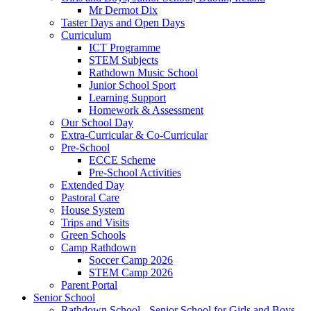
Mr Dermot Dix
Taster Days and Open Days
Curriculum
ICT Programme
STEM Subjects
Rathdown Music School
Junior School Sport
Learning Support
Homework & Assessment
Our School Day
Extra-Curricular & Co-Curricular
Pre-School
ECCE Scheme
Pre-School Activities
Extended Day
Pastoral Care
House System
Trips and Visits
Green Schools
Camp Rathdown
Soccer Camp 2026
STEM Camp 2026
Parent Portal
Senior School
Rathdown School - Senior School for Girls and Boys,