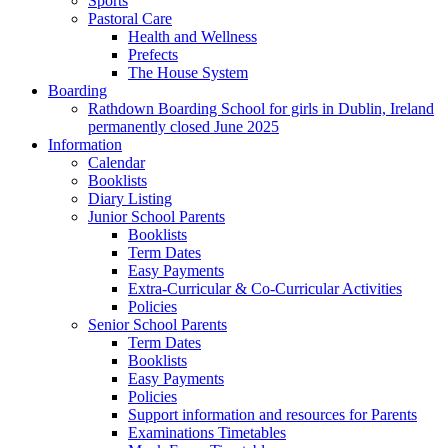
Sports
Pastoral Care
Health and Wellness
Prefects
The House System
Boarding
Rathdown Boarding School for girls in Dublin, Ireland
permanently closed June 2025
Information
Calendar
Booklists
Diary Listing
Junior School Parents
Booklists
Term Dates
Easy Payments
Extra-Curricular & Co-Curricular Activities
Policies
Senior School Parents
Term Dates
Booklists
Easy Payments
Policies
Support information and resources for Parents
Examinations Timetables