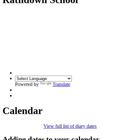
Powered by
Translate
Calendar
View full list of diary dates
Adding dates to your calendar