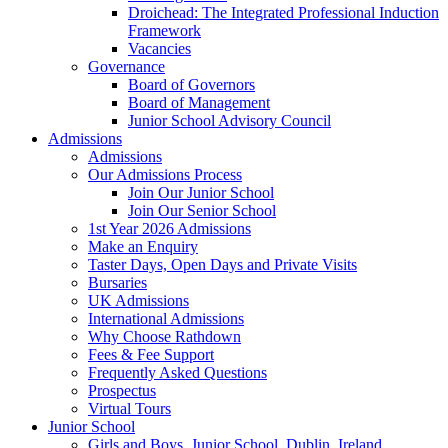
Droichead: The Integrated Professional Induction
Framework
Vacancies
Governance
Board of Governors
Board of Management
Junior School Advisory Council
Admissions
Admissions
Our Admissions Process
Join Our Junior School
Join Our Senior School
1st Year 2026 Admissions
Make an Enquiry
Taster Days, Open Days and Private Visits
Bursaries
UK Admissions
International Admissions
Why Choose Rathdown
Fees & Fee Support
Frequently Asked Questions
Prospectus
Virtual Tours
Junior School
Girls and Boys, Junior School, Dublin, Ireland