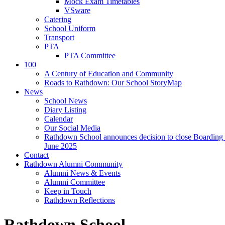
Mock Exam Timetables
VSware
Catering
School Uniform
Transport
PTA
PTA Committee
100
A Century of Education and Community
Roads to Rathdown: Our School StoryMap
News
School News
Diary Listing
Calendar
Our Social Media
Rathdown School announces decision to close Boarding 
June 2025
Contact
Rathdown Alumni Community
Alumni News & Events
Alumni Committee
Keep in Touch
Rathdown Reflections
Rathdown School