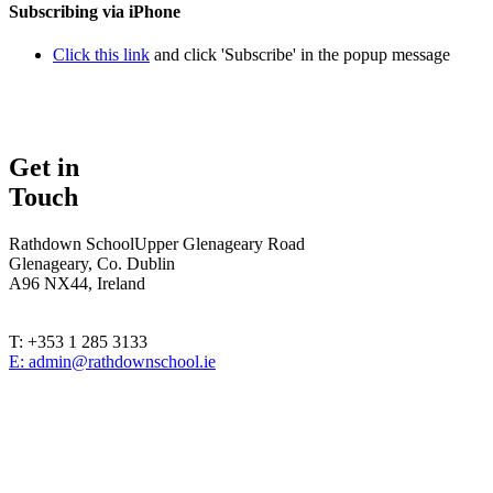
Subscribing via iPhone
Click this link
and click 'Subscribe' in the popup message
Get in
Touch
Rathdown School
Upper Glenageary Road
Glenageary, Co. Dublin
A96 NX44, Ireland
T: +353 1 285 3133
E: admin@rathdownschool.ie
Registered Charity Number 20010362