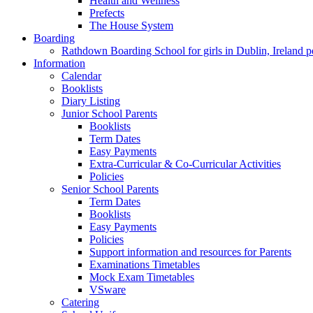
Health and Wellness
Prefects
The House System
Boarding
Rathdown Boarding School for girls in Dublin, Ireland 
Information
Calendar
Booklists
Diary Listing
Junior School Parents
Booklists
Term Dates
Easy Payments
Extra-Curricular & Co-Curricular Activities
Policies
Senior School Parents
Term Dates
Booklists
Easy Payments
Policies
Support information and resources for Parents
Examinations Timetables
Mock Exam Timetables
VSware
Catering