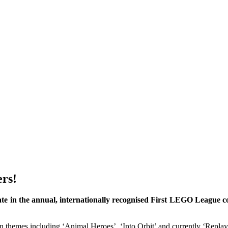
ers!
te in the annual, internationally recognised First LEGO League co
n themes including ‘Animal Heroes’, ‘Into Orbit’ and currently ‘Replay