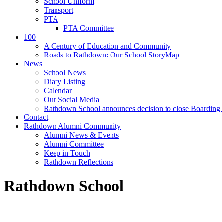
School Uniform
Transport
PTA
PTA Committee
100
A Century of Education and Community
Roads to Rathdown: Our School StoryMap
News
School News
Diary Listing
Calendar
Our Social Media
Rathdown School announces decision to close Boarding 
Contact
Rathdown Alumni Community
Alumni News & Events
Alumni Committee
Keep in Touch
Rathdown Reflections
Rathdown School