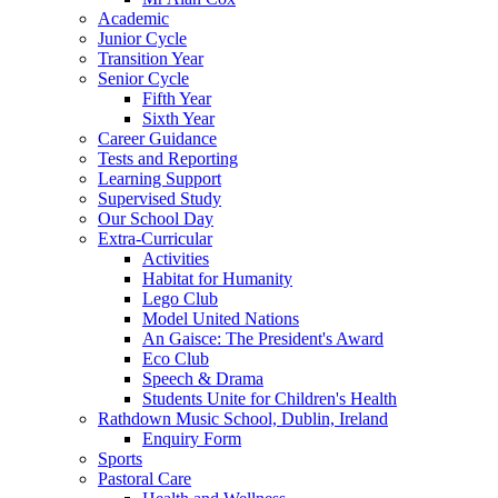
Academic
Junior Cycle
Transition Year
Senior Cycle
Fifth Year
Sixth Year
Career Guidance
Tests and Reporting
Learning Support
Supervised Study
Our School Day
Extra-Curricular
Activities
Habitat for Humanity
Lego Club
Model United Nations
An Gaisce: The President's Award
Eco Club
Speech & Drama
Students Unite for Children's Health
Rathdown Music School, Dublin, Ireland
Enquiry Form
Sports
Pastoral Care