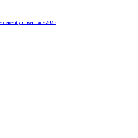
permanently closed June 2025