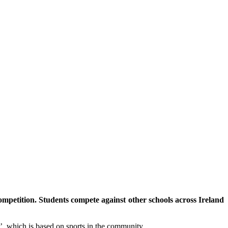
mpetition. Students compete against other schools across Ireland
’, which is based on sports in the community.