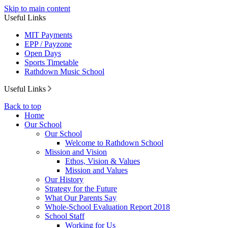
Skip to main content
Useful Links
MIT Payments
EPP / Payzone
Open Days
Sports Timetable
Rathdown Music School
Useful Links
Back to top
Home
Our School
Our School
Welcome to Rathdown School
Mission and Vision
Ethos, Vision & Values
Mission and Values
Our History
Strategy for the Future
What Our Parents Say
Whole-School Evaluation Report 2018
School Staff
Working for Us