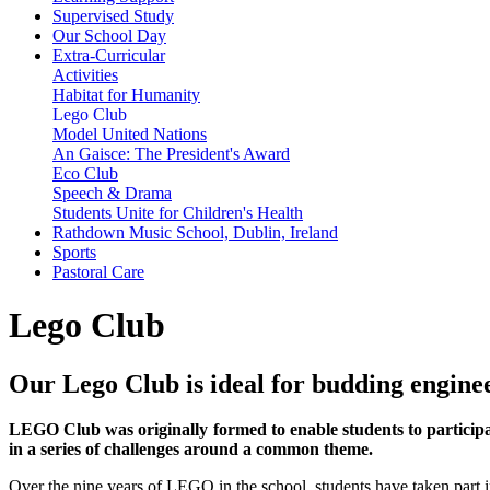
Supervised Study
Our School Day
Extra-Curricular
Activities
Habitat for Humanity
Lego Club
Model United Nations
An Gaisce: The President's Award
Eco Club
Speech & Drama
Students Unite for Children's Health
Rathdown Music School, Dublin, Ireland
Sports
Pastoral Care
Lego Club
Our Lego Club is ideal for budding engine
LEGO Club was originally formed to enable students to participa
in a series of challenges around a common theme.
Over the nine years of LEGO in the school, students have taken part i