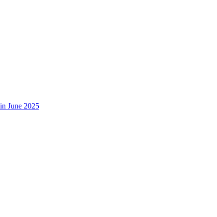
in June 2025