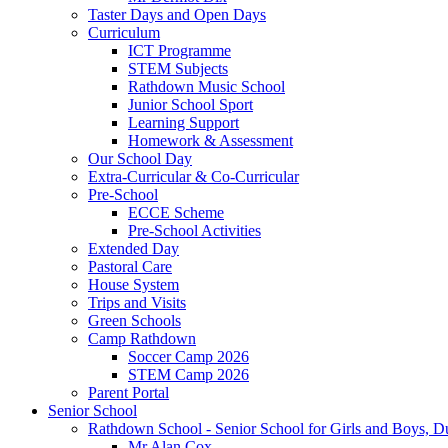
Taster Days and Open Days
Curriculum
ICT Programme
STEM Subjects
Rathdown Music School
Junior School Sport
Learning Support
Homework & Assessment
Our School Day
Extra-Curricular & Co-Curricular
Pre-School
ECCE Scheme
Pre-School Activities
Extended Day
Pastoral Care
House System
Trips and Visits
Green Schools
Camp Rathdown
Soccer Camp 2026
STEM Camp 2026
Parent Portal
Senior School
Rathdown School - Senior School for Girls and Boys, Du
Mr Alan Cox