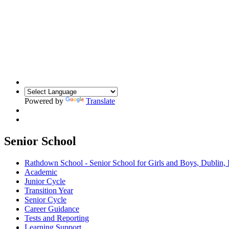
Powered by
Translate
Senior School
Rathdown School - Senior School for Girls and Boys, Dublin, 
Academic
Junior Cycle
Transition Year
Senior Cycle
Career Guidance
Tests and Reporting
Learning Support