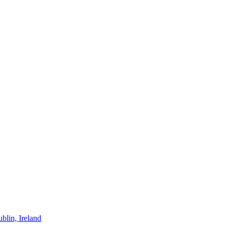
blin, Ireland