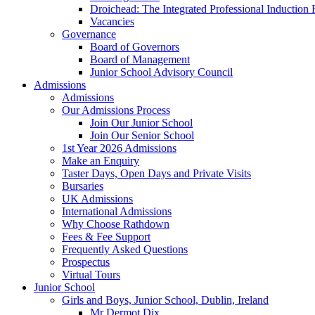
Droichead: The Integrated Professional Inductio
Vacancies
Governance
Board of Governors
Board of Management
Junior School Advisory Council
Admissions
Admissions
Our Admissions Process
Join Our Junior School
Join Our Senior School
1st Year 2026 Admissions
Make an Enquiry
Taster Days, Open Days and Private Visits
Bursaries
UK Admissions
International Admissions
Why Choose Rathdown
Fees & Fee Support
Frequently Asked Questions
Prospectus
Virtual Tours
Junior School
Girls and Boys, Junior School, Dublin, Ireland
Mr Dermot Dix