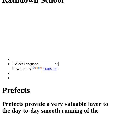
Powered by
Translate
Prefects
Prefects provide a very valuable layer to
the day-to-day smooth running of the