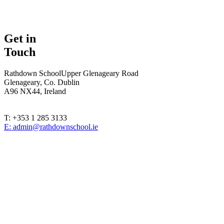
Get in
Touch
Rathdown School
Upper Glenageary Road
Glenageary, Co. Dublin
A96 NX44, Ireland
T: +353 1 285 3133
E: admin@rathdownschool.ie
Registered Charity Number 20010362