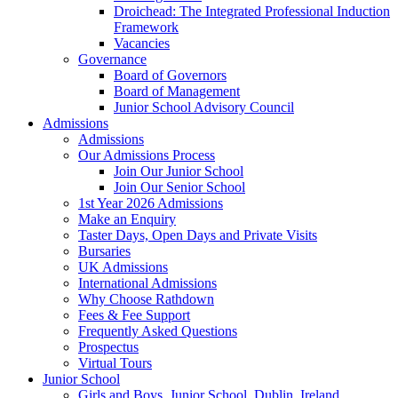
Droichead: The Integrated Professional Induction
Framework
Vacancies
Governance
Board of Governors
Board of Management
Junior School Advisory Council
Admissions
Admissions
Our Admissions Process
Join Our Junior School
Join Our Senior School
1st Year 2026 Admissions
Make an Enquiry
Taster Days, Open Days and Private Visits
Bursaries
UK Admissions
International Admissions
Why Choose Rathdown
Fees & Fee Support
Frequently Asked Questions
Prospectus
Virtual Tours
Junior School
Girls and Boys, Junior School, Dublin, Ireland