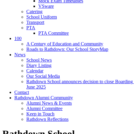
Mock Exam Timetables
VSware
Catering
School Uniform
Transport
PTA
PTA Committee
100
A Century of Education and Community
Roads to Rathdown: Our School StoryMap
News
School News
Diary Listing
Calendar
Our Social Media
Rathdown School announces decision to close Boarding 
June 2025
Contact
Rathdown Alumni Community
Alumni News & Events
Alumni Committee
Keep in Touch
Rathdown Reflections
Rathdown School