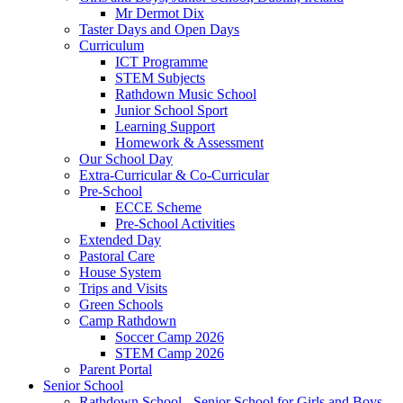
Mr Dermot Dix
Taster Days and Open Days
Curriculum
ICT Programme
STEM Subjects
Rathdown Music School
Junior School Sport
Learning Support
Homework & Assessment
Our School Day
Extra-Curricular & Co-Curricular
Pre-School
ECCE Scheme
Pre-School Activities
Extended Day
Pastoral Care
House System
Trips and Visits
Green Schools
Camp Rathdown
Soccer Camp 2026
STEM Camp 2026
Parent Portal
Senior School
Rathdown School - Senior School for Girls and Boys,