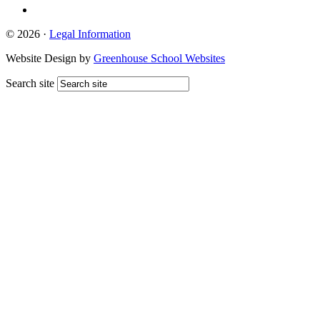
© 2026 ·
Legal Information
Website Design by
Greenhouse School Websites
Search site