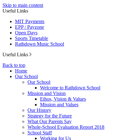
Skip to main content
Useful Links
MIT Payments
EPP / Payzone
Open Days
Sports Timetable
Rathdown Music School
Useful Links
Back to top
Home
Our School
Our School
Welcome to Rathdown School
Mission and Vision
Ethos, Vision & Values
Mission and Values
Our History
Strategy for the Future
What Our Parents Say
Whole-School Evaluation Report 2018
School Staff
Working for Us