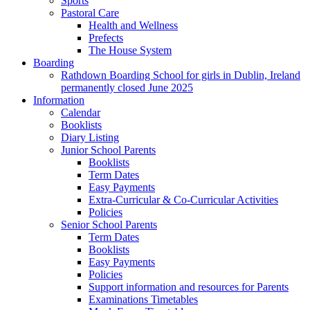
Sports
Pastoral Care
Health and Wellness
Prefects
The House System
Boarding
Rathdown Boarding School for girls in Dublin, Ireland
permanently closed June 2025
Information
Calendar
Booklists
Diary Listing
Junior School Parents
Booklists
Term Dates
Easy Payments
Extra-Curricular & Co-Curricular Activities
Policies
Senior School Parents
Term Dates
Booklists
Easy Payments
Policies
Support information and resources for Parents
Examinations Timetables