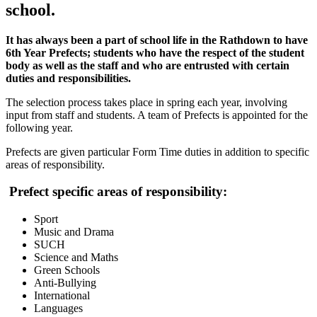
school.
It has always been a part of school life in the Rathdown to have
6th Year Prefects; students who have the respect of the student
body as well as the staff and who are entrusted with certain
duties and responsibilities.
The selection process takes place in spring each year, involving
input from staff and students. A team of Prefects is appointed for the
following year.
Prefects are given particular Form Time duties in addition to specific
areas of responsibility.
Prefect specific areas of responsibility:
Sport
Music and Drama
SUCH
Science and Maths
Green Schools
Anti-Bullying
International
Languages