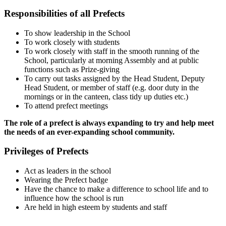
Responsibilities of all Prefects
To show leadership in the School
To work closely with students
To work closely with staff in the smooth running of the
School, particularly at morning Assembly and at public
functions such as Prize-giving
To carry out tasks assigned by the Head Student, Deputy
Head Student, or member of staff (e.g. door duty in the
mornings or in the canteen, class tidy up duties etc.)
To attend prefect meetings
The role of a prefect is always expanding to try and help meet
the needs of an ever-expanding school community.
Privileges of Prefects
Act as leaders in the school
Wearing the Prefect badge
Have the chance to make a difference to school life and to
influence how the school is run
Are held in high esteem by students and staff