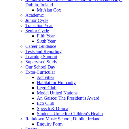
Dublin, Ireland
Mr Alan Cox
Academic
Junior Cycle
Transition Year
Senior Cycle
Fifth Year
Sixth Year
Career Guidance
Tests and Reporting
Learning Support
Supervised Study
Our School Day
Extra-Curricular
Activities
Habitat for Humanity
Lego Club
Model United Nations
An Gaisce: The President's Award
Eco Club
Speech & Drama
Students Unite for Children's Health
Rathdown Music School, Dublin, Ireland
Enquiry Form